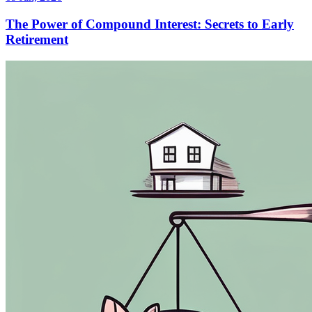
The Power of Compound Interest: Secrets to Early
Retirement