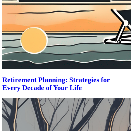
Retirement Planning: Strategies for
Every Decade of Your Life