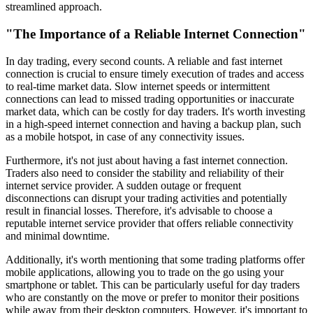
streamlined approach.
"The Importance of a Reliable Internet Connection"
In day trading, every second counts. A reliable and fast internet
connection is crucial to ensure timely execution of trades and access
to real-time market data. Slow internet speeds or intermittent
connections can lead to missed trading opportunities or inaccurate
market data, which can be costly for day traders. It's worth investing
in a high-speed internet connection and having a backup plan, such
as a mobile hotspot, in case of any connectivity issues.
Furthermore, it's not just about having a fast internet connection.
Traders also need to consider the stability and reliability of their
internet service provider. A sudden outage or frequent
disconnections can disrupt your trading activities and potentially
result in financial losses. Therefore, it's advisable to choose a
reputable internet service provider that offers reliable connectivity
and minimal downtime.
Additionally, it's worth mentioning that some trading platforms offer
mobile applications, allowing you to trade on the go using your
smartphone or tablet. This can be particularly useful for day traders
who are constantly on the move or prefer to monitor their positions
while away from their desktop computers. However, it's important to