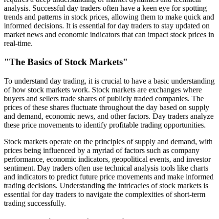
analysis. Successful day traders often have a keen eye for spotting
trends and patterns in stock prices, allowing them to make quick and
informed decisions. It is essential for day traders to stay updated on
market news and economic indicators that can impact stock prices in
real-time.
"The Basics of Stock Markets"
To understand day trading, it is crucial to have a basic understanding
of how stock markets work. Stock markets are exchanges where
buyers and sellers trade shares of publicly traded companies. The
prices of these shares fluctuate throughout the day based on supply
and demand, economic news, and other factors. Day traders analyze
these price movements to identify profitable trading opportunities.
Stock markets operate on the principles of supply and demand, with
prices being influenced by a myriad of factors such as company
performance, economic indicators, geopolitical events, and investor
sentiment. Day traders often use technical analysis tools like charts
and indicators to predict future price movements and make informed
trading decisions. Understanding the intricacies of stock markets is
essential for day traders to navigate the complexities of short-term
trading successfully.