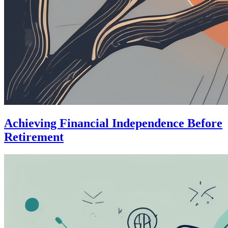
Achieving Financial Independence Before
Retirement