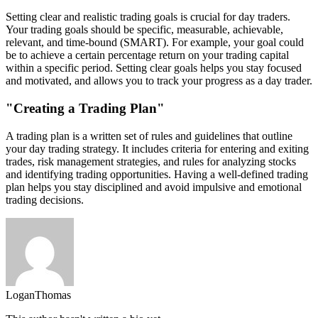
Setting clear and realistic trading goals is crucial for day traders.
Your trading goals should be specific, measurable, achievable,
relevant, and time-bound (SMART). For example, your goal could
be to achieve a certain percentage return on your trading capital
within a specific period. Setting clear goals helps you stay focused
and motivated, and allows you to track your progress as a day trader.
"Creating a Trading Plan"
A trading plan is a written set of rules and guidelines that outline
your day trading strategy. It includes criteria for entering and exiting
trades, risk management strategies, and rules for analyzing stocks
and identifying trading opportunities. Having a well-defined trading
plan helps you stay disciplined and avoid impulsive and emotional
trading decisions.
LoganThomas