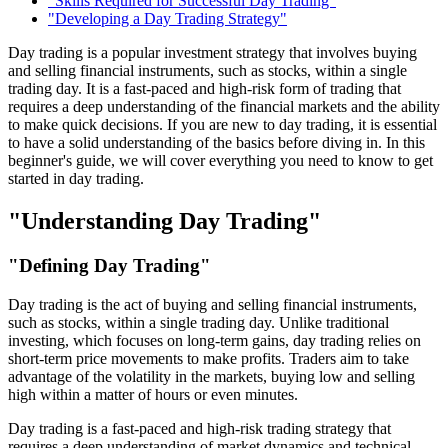
"Skills Required for Successful Day Trading"
"Developing a Day Trading Strategy"
Day trading is a popular investment strategy that involves buying
and selling financial instruments, such as stocks, within a single
trading day. It is a fast-paced and high-risk form of trading that
requires a deep understanding of the financial markets and the ability
to make quick decisions. If you are new to day trading, it is essential
to have a solid understanding of the basics before diving in. In this
beginner's guide, we will cover everything you need to know to get
started in day trading.
"Understanding Day Trading"
"Defining Day Trading"
Day trading is the act of buying and selling financial instruments,
such as stocks, within a single trading day. Unlike traditional
investing, which focuses on long-term gains, day trading relies on
short-term price movements to make profits. Traders aim to take
advantage of the volatility in the markets, buying low and selling
high within a matter of hours or even minutes.
Day trading is a fast-paced and high-risk trading strategy that
requires a deep understanding of market dynamics and technical