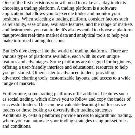
One of the first decisions you will need to make as a day trader is
choosing a trading platform. A trading platform is a software
application that allows you to execute trades and monitor your
positions. When selecting a trading platform, consider factors such
as reliability, ease of use, available features, and the range of markets
and instruments you can trade. It's also essential to choose a platform
that provides real-time market data and analytical tools to help you
make informed trading decisions.
But let's dive deeper into the world of trading platforms. There are
various types of platforms available, each with its own unique
features and advantages. Some platforms are designed for beginners,
offering a user-friendly interface and educational resources to help
you get started. Others cater to advanced traders, providing
advanced charting tools, customizable layouts, and access to a wide
range of markets.
Furthermore, some trading platforms offer additional features such
as social trading, which allows you to follow and copy the trades of
successful traders. This can be a valuable learning tool for novice
traders or those looking to diversify their trading strategies.
Additionally, certain platforms provide access to algorithmic trading,
where you can automate your trading strategies using pre-set rules
and conditions.