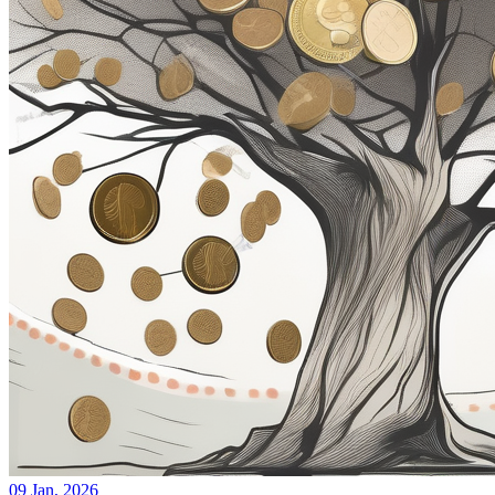
09 Jan, 2026