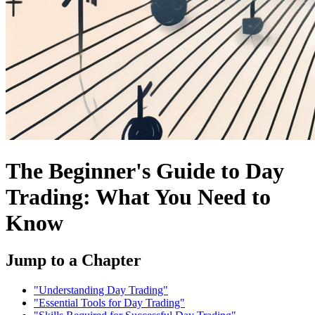
The Beginner's Guide to Day
Trading: What You Need to
Know
Jump to a Chapter
"Understanding Day Trading"
"Essential Tools for Day Trading"