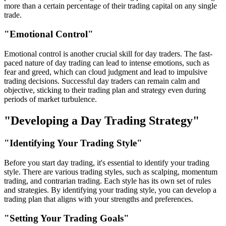
more than a certain percentage of their trading capital on any single
trade.
"Emotional Control"
Emotional control is another crucial skill for day traders. The fast-
paced nature of day trading can lead to intense emotions, such as
fear and greed, which can cloud judgment and lead to impulsive
trading decisions. Successful day traders can remain calm and
objective, sticking to their trading plan and strategy even during
periods of market turbulence.
"Developing a Day Trading Strategy"
"Identifying Your Trading Style"
Before you start day trading, it's essential to identify your trading
style. There are various trading styles, such as scalping, momentum
trading, and contrarian trading. Each style has its own set of rules
and strategies. By identifying your trading style, you can develop a
trading plan that aligns with your strengths and preferences.
"Setting Your Trading Goals"