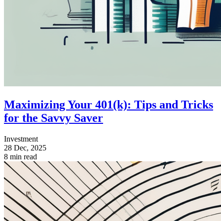
Maximizing Your 401(k): Tips and Tricks
for the Savvy Saver
Investment
28 Dec, 2025
8 min read