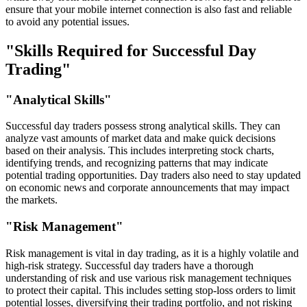
ensure that your mobile internet connection is also fast and reliable
to avoid any potential issues.
"Skills Required for Successful Day
Trading"
"Analytical Skills"
Successful day traders possess strong analytical skills. They can
analyze vast amounts of market data and make quick decisions
based on their analysis. This includes interpreting stock charts,
identifying trends, and recognizing patterns that may indicate
potential trading opportunities. Day traders also need to stay updated
on economic news and corporate announcements that may impact
the markets.
"Risk Management"
Risk management is vital in day trading, as it is a highly volatile and
high-risk strategy. Successful day traders have a thorough
understanding of risk and use various risk management techniques
to protect their capital. This includes setting stop-loss orders to limit
potential losses, diversifying their trading portfolio, and not risking