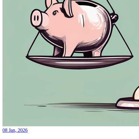
08 Jan, 2026