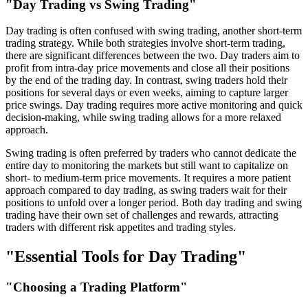
"Day Trading vs Swing Trading"
Day trading is often confused with swing trading, another short-term
trading strategy. While both strategies involve short-term trading,
there are significant differences between the two. Day traders aim to
profit from intra-day price movements and close all their positions
by the end of the trading day. In contrast, swing traders hold their
positions for several days or even weeks, aiming to capture larger
price swings. Day trading requires more active monitoring and quick
decision-making, while swing trading allows for a more relaxed
approach.
Swing trading is often preferred by traders who cannot dedicate the
entire day to monitoring the markets but still want to capitalize on
short- to medium-term price movements. It requires a more patient
approach compared to day trading, as swing traders wait for their
positions to unfold over a longer period. Both day trading and swing
trading have their own set of challenges and rewards, attracting
traders with different risk appetites and trading styles.
"Essential Tools for Day Trading"
"Choosing a Trading Platform"