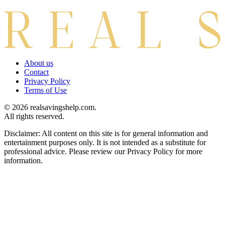
About us
Contact
Privacy Policy
Terms of Use
© 2026 realsavingshelp.com.
All rights reserved.
Disclaimer: All content on this site is for general information and
entertainment purposes only. It is not intended as a substitute for
professional advice. Please review our Privacy Policy for more
information.