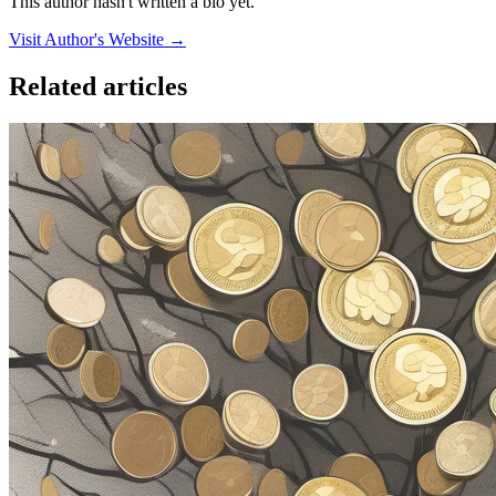
This author hasn't written a bio yet.
Visit Author's Website →
Related articles