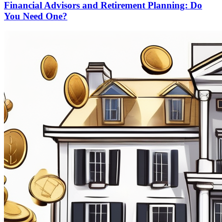
Financial Advisors and Retirement Planning: Do
You Need One?