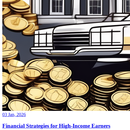
03 Jan, 2026
Financial Strategies for High-Income Earners