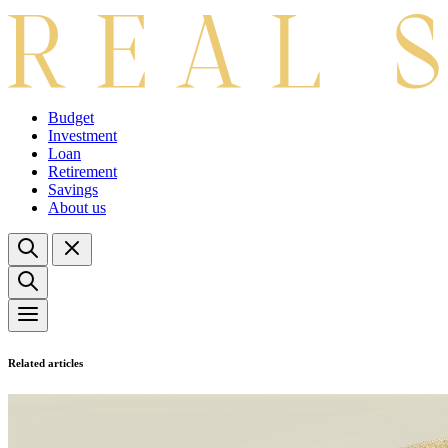
Budget
Investment
Loan
Retirement
Savings
About us
Related articles