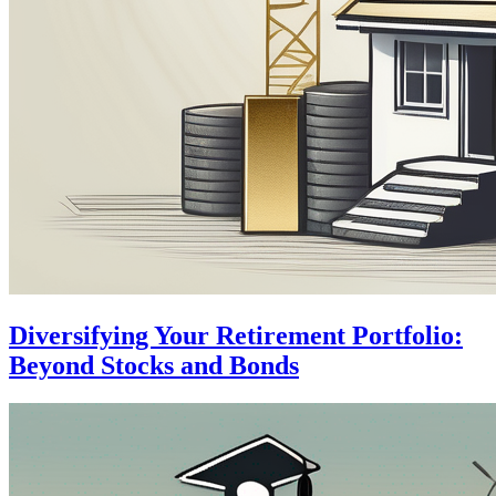
Diversifying Your Retirement Portfolio:
Beyond Stocks and Bonds