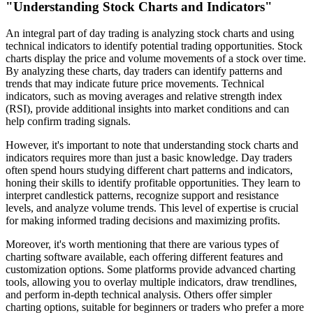
"Understanding Stock Charts and Indicators"
An integral part of day trading is analyzing stock charts and using
technical indicators to identify potential trading opportunities. Stock
charts display the price and volume movements of a stock over time.
By analyzing these charts, day traders can identify patterns and
trends that may indicate future price movements. Technical
indicators, such as moving averages and relative strength index
(RSI), provide additional insights into market conditions and can
help confirm trading signals.
However, it's important to note that understanding stock charts and
indicators requires more than just a basic knowledge. Day traders
often spend hours studying different chart patterns and indicators,
honing their skills to identify profitable opportunities. They learn to
interpret candlestick patterns, recognize support and resistance
levels, and analyze volume trends. This level of expertise is crucial
for making informed trading decisions and maximizing profits.
Moreover, it's worth mentioning that there are various types of
charting software available, each offering different features and
customization options. Some platforms provide advanced charting
tools, allowing you to overlay multiple indicators, draw trendlines,
and perform in-depth technical analysis. Others offer simpler
charting options, suitable for beginners or traders who prefer a more