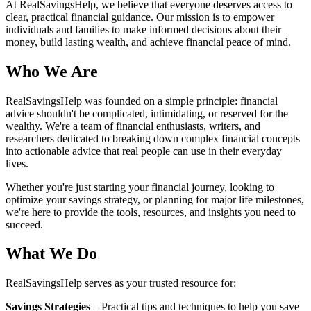
At RealSavingsHelp, we believe that everyone deserves access to
clear, practical financial guidance. Our mission is to empower
individuals and families to make informed decisions about their
money, build lasting wealth, and achieve financial peace of mind.
Who We Are
RealSavingsHelp was founded on a simple principle: financial
advice shouldn't be complicated, intimidating, or reserved for the
wealthy. We're a team of financial enthusiasts, writers, and
researchers dedicated to breaking down complex financial concepts
into actionable advice that real people can use in their everyday
lives.
Whether you're just starting your financial journey, looking to
optimize your savings strategy, or planning for major life milestones,
we're here to provide the tools, resources, and insights you need to
succeed.
What We Do
RealSavingsHelp serves as your trusted resource for:
Savings Strategies
– Practical tips and techniques to help you save