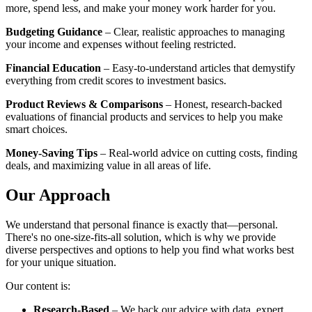
more, spend less, and make your money work harder for you.
Budgeting Guidance
– Clear, realistic approaches to managing
your income and expenses without feeling restricted.
Financial Education
– Easy-to-understand articles that demystify
everything from credit scores to investment basics.
Product Reviews & Comparisons
– Honest, research-backed
evaluations of financial products and services to help you make
smart choices.
Money-Saving Tips
– Real-world advice on cutting costs, finding
deals, and maximizing value in all areas of life.
Our Approach
We understand that personal finance is exactly that—personal.
There's no one-size-fits-all solution, which is why we provide
diverse perspectives and options to help you find what works best
for your unique situation.
Our content is:
Research-Based
– We back our advice with data, expert