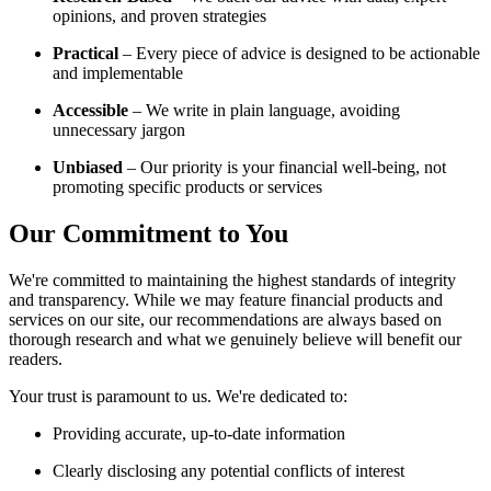
opinions, and proven strategies
Practical
– Every piece of advice is designed to be actionable
and implementable
Accessible
– We write in plain language, avoiding
unnecessary jargon
Unbiased
– Our priority is your financial well-being, not
promoting specific products or services
Our Commitment to You
We're committed to maintaining the highest standards of integrity
and transparency. While we may feature financial products and
services on our site, our recommendations are always based on
thorough research and what we genuinely believe will benefit our
readers.
Your trust is paramount to us. We're dedicated to:
Providing accurate, up-to-date information
Clearly disclosing any potential conflicts of interest