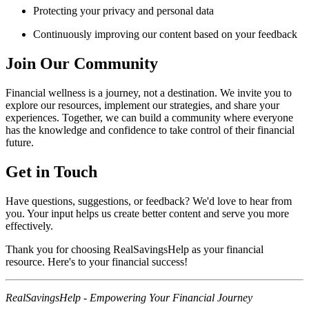
Protecting your privacy and personal data
Continuously improving our content based on your feedback
Join Our Community
Financial wellness is a journey, not a destination. We invite you to
explore our resources, implement our strategies, and share your
experiences. Together, we can build a community where everyone
has the knowledge and confidence to take control of their financial
future.
Get in Touch
Have questions, suggestions, or feedback? We'd love to hear from
you. Your input helps us create better content and serve you more
effectively.
Thank you for choosing RealSavingsHelp as your financial
resource. Here's to your financial success!
RealSavingsHelp - Empowering Your Financial Journey