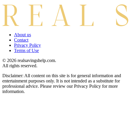
About us
Contact
Privacy Policy
Terms of Use
© 2026 realsavingshelp.com.
All rights reserved.
Disclaimer: All content on this site is for general information and
entertainment purposes only. It is not intended as a substitute for
professional advice. Please review our Privacy Policy for more
information.