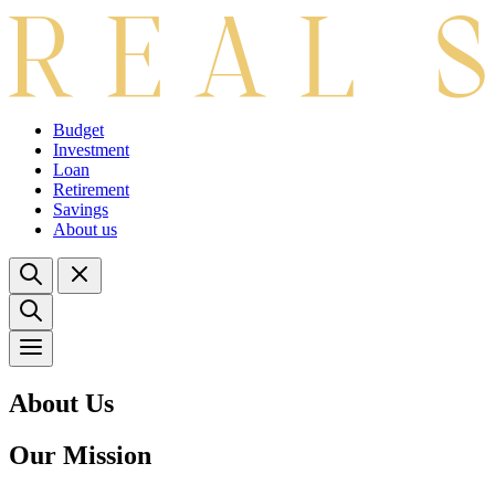
Budget
Investment
Loan
Retirement
Savings
About us
About Us
Our Mission