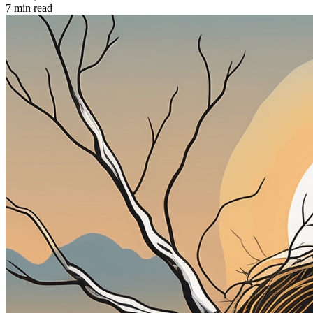
7 min read