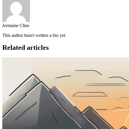
Jermaine Cline
This author hasn't written a bio yet.
Related articles