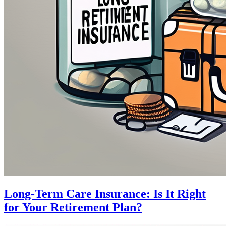
Long-Term Care Insurance: Is It Right
for Your Retirement Plan?