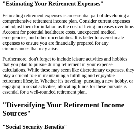
"Estimating Your Retirement Expenses"
Estimating retirement expenses is an essential part of developing a
comprehensive retirement income plan. Consider current expenses
and adjust them for inflation as the cost of living increases over time.
Account for potential healthcare costs, unexpected medical
emergencies, and other uncertainties. It is better to overestimate
expenses to ensure you are financially prepared for any
circumstances that may arise.
Furthermore, don't forget to include leisure activities and hobbies
that you plan to pursue during retirement in your expense
calculations. While these may seem like discretionary expenses, they
play a crucial role in maintaining a fulfilling and enjoyable
retirement lifestyle. Whether it's traveling, pursuing a new hobby, or
engaging in social activities, allocating funds for these pursuits is
essential for a well-rounded retirement plan.
"Diversifying Your Retirement Income
Sources"
"Social Security Benefits"