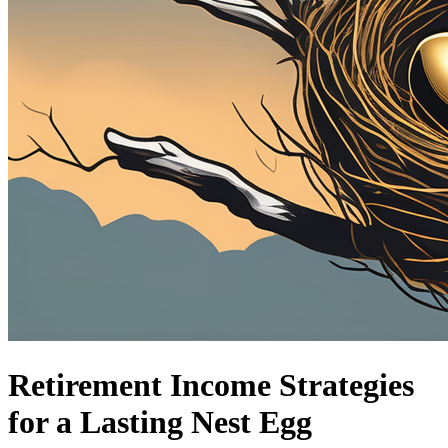
Retirement Income Strategies
for a Lasting Nest Egg