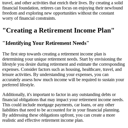
travel, and other activities that enrich their lives. By creating a solid
financial foundation, retirees can focus on enjoying their newfound
freedom and exploring new opportunities without the constant
worry of financial constraints.
"Creating a Retirement Income Plan"
"Identifying Your Retirement Needs"
The first step towards creating a retirement income plan is
determining your unique retirement needs. Start by envisioning the
lifestyle you desire during retirement and estimate the corresponding
expenses. Consider factors such as housing, healthcare, travel, and
leisure activities. By understanding your expenses, you can
accurately assess how much income will be required to sustain your
preferred lifestyle.
Additionally, it's important to factor in any outstanding debts or
financial obligations that may impact your retirement income needs.
This could include mortgage payments, car loans, or any other
liabilities that need to be accounted for in your financial planning.
By addressing these obligations upfront, you can create a more
realistic and effective retirement income plan.