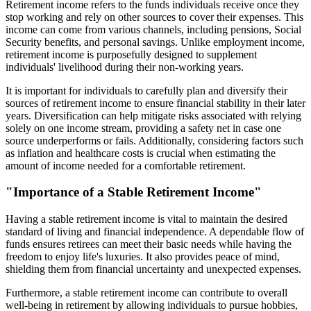
Retirement income refers to the funds individuals receive once they
stop working and rely on other sources to cover their expenses. This
income can come from various channels, including pensions, Social
Security benefits, and personal savings. Unlike employment income,
retirement income is purposefully designed to supplement
individuals' livelihood during their non-working years.
It is important for individuals to carefully plan and diversify their
sources of retirement income to ensure financial stability in their later
years. Diversification can help mitigate risks associated with relying
solely on one income stream, providing a safety net in case one
source underperforms or fails. Additionally, considering factors such
as inflation and healthcare costs is crucial when estimating the
amount of income needed for a comfortable retirement.
"Importance of a Stable Retirement Income"
Having a stable retirement income is vital to maintain the desired
standard of living and financial independence. A dependable flow of
funds ensures retirees can meet their basic needs while having the
freedom to enjoy life's luxuries. It also provides peace of mind,
shielding them from financial uncertainty and unexpected expenses.
Furthermore, a stable retirement income can contribute to overall
well-being in retirement by allowing individuals to pursue hobbies,