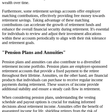
wealth over time.
Furthermore, some retirement savings accounts offer employer
matching contributions, effectively providing free money towards
retirement savings. Taking advantage of these matching
contributions can accelerate the growth of retirement funds and
enhance the overall financial security during retirement. It's essential
for individuals to review and adjust their investment allocations
within these accounts periodically to align with their risk tolerance
and retirement goals.
"Pension Plans and Annuities"
Pension plans and annuities can also contribute to a diversified
retirement income portfolio. Pension plans are employer-sponsored
retirement accounts that provide a fixed payment to the retiree
throughout their lifetime. Annuities, on the other hand, are financial
products that individuals can purchase to receive regular income
payments during retirement. These sources of income provide
additional stability and ensure a steady cash flow in retirement.
When considering pension plans, understanding the vesting
schedule and payout options is crucial for making informed
decisions about retirement income. Annuities offer the benefit of
guaranteed income for life, shielding retirees from the risk of