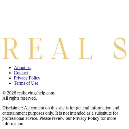
About us
Contact
Privacy Policy
Terms of Use
© 2026 realsavingshelp.com.
All rights reserved.
Disclaimer: All content on this site is for general information and
entertainment purposes only. It is not intended as a substitute for
professional advice. Please review our Privacy Policy for more
information.