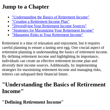
Jump to a Chapter
"Understanding the Basics of Retirement Income"
"Creating a Retirement Income Plan"
"Diversifying Your Retirement Income Sources"
"Strategies for Maximizing Your Retirement Income"
"Managing Risks to Your Retirement Income"
Retirement is a time of relaxation and enjoyment, but it requires
careful planning to ensure a lasting nest egg. One crucial aspect of
retirement planning is understanding the basics of retirement income.
By defining retirement income and highlighting its importance,
individuals can create an effective retirement income plan and
diversify their income sources. Additionally, by implementing
strategies for maximizing retirement income and managing risks,
retirees can safeguard their financial future.
"Understanding the Basics of Retirement
Income"
"Defining Retirement Income"