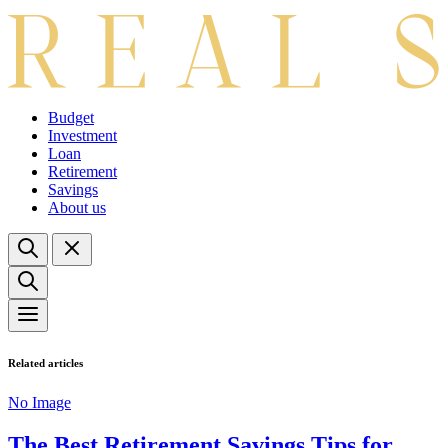
Budget
Investment
Loan
Retirement
Savings
About us
Related articles
No Image
The Best Retirement Savings Tips for