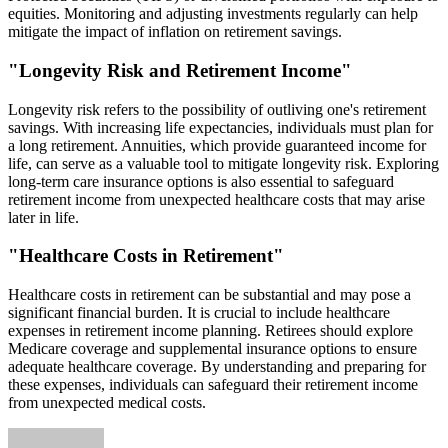
equities. Monitoring and adjusting investments regularly can help
mitigate the impact of inflation on retirement savings.
"Longevity Risk and Retirement Income"
Longevity risk refers to the possibility of outliving one's retirement
savings. With increasing life expectancies, individuals must plan for
a long retirement. Annuities, which provide guaranteed income for
life, can serve as a valuable tool to mitigate longevity risk. Exploring
long-term care insurance options is also essential to safeguard
retirement income from unexpected healthcare costs that may arise
later in life.
"Healthcare Costs in Retirement"
Healthcare costs in retirement can be substantial and may pose a
significant financial burden. It is crucial to include healthcare
expenses in retirement income planning. Retirees should explore
Medicare coverage and supplemental insurance options to ensure
adequate healthcare coverage. By understanding and preparing for
these expenses, individuals can safeguard their retirement income
from unexpected medical costs.