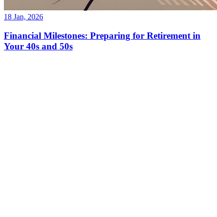
18 Jan, 2026
Financial Milestones: Preparing for Retirement in
Your 40s and 50s