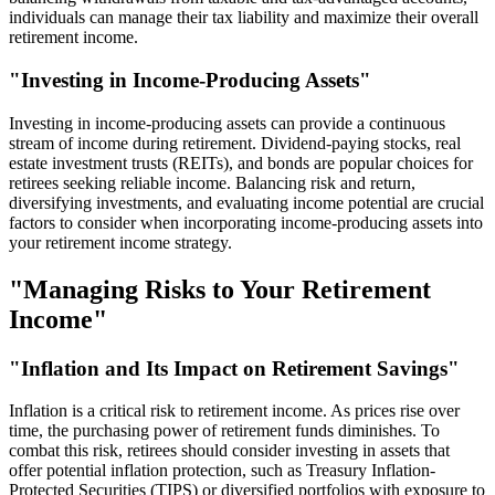
individuals can manage their tax liability and maximize their overall
retirement income.
"Investing in Income-Producing Assets"
Investing in income-producing assets can provide a continuous
stream of income during retirement. Dividend-paying stocks, real
estate investment trusts (REITs), and bonds are popular choices for
retirees seeking reliable income. Balancing risk and return,
diversifying investments, and evaluating income potential are crucial
factors to consider when incorporating income-producing assets into
your retirement income strategy.
"Managing Risks to Your Retirement
Income"
"Inflation and Its Impact on Retirement Savings"
Inflation is a critical risk to retirement income. As prices rise over
time, the purchasing power of retirement funds diminishes. To
combat this risk, retirees should consider investing in assets that
offer potential inflation protection, such as Treasury Inflation-
Protected Securities (TIPS) or diversified portfolios with exposure to