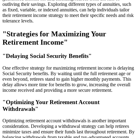
outliving their savings. Exploring different types of annuities, such
as fixed, variable, or indexed annuities, can help individuals tailor
their retirement income strategy to meet their specific needs and risk
tolerance levels.
"Strategies for Maximizing Your
Retirement Income"
"Delaying Social Security Benefits"
One effective strategy for maximizing retirement income is delaying
Social Security benefits. By waiting until the full retirement age or
even beyond, retirees stand to gain higher monthly payments. This
delay allows more time for benefits to grow, increasing the overall
income received and providing a more secure retirement.
"Optimizing Your Retirement Account
Withdrawals"
Optimizing retirement account withdrawals is another important
consideration. Developing a withdrawal strategy can help retirees
minimize taxes and ensure their funds last throughout retirement. By
balancing withdrawals from taxable and tax-advantaged accounts,