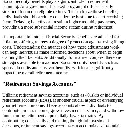
Social Security benefits play a significant role in retirement
planning. As a government-backed program, it offers a steady
stream of income to eligible retirees. To maximize these benefits,
individuals should carefully consider the best time to start receiving
them. Delaying benefits can result in higher monthly payments,
providing a more substantial income stream during retirement.
It's important to note that Social Security benefits are adjusted for
inflation, offering retirees a degree of protection against rising living
costs. Understanding the nuances of how these adjustments work
can help individuals make informed decisions about when to begin
claiming their benefits. Additionally, for married couples, there are
strategies available to maximize Social Security benefits, such as
spousal benefits and survivor benefits, which can significantly
impact the overall retirement income.
"Retirement Savings Accounts"
Utilizing retirement savings accounts, such as 401(k)s or individual
retirement accounts (IRAs), is another crucial aspect of diversifying
your retirement income. These accounts allow individuals to
contribute pre-tax income, grow investments tax-free, and withdraw
funds during retirement at potentially lower tax rates. By
contributing consistently and making thoughtful investment
decisions, retirement savings accounts can accumulate substantial