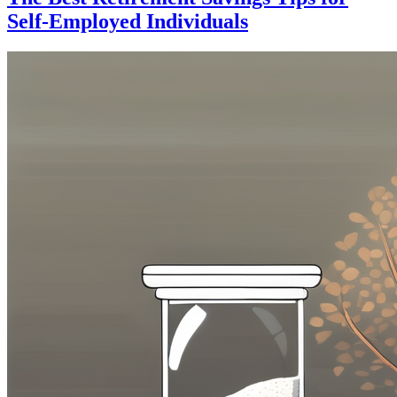
Self-Employed Individuals