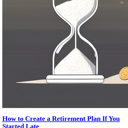
How to Create a Retirement Plan If You
Started Late