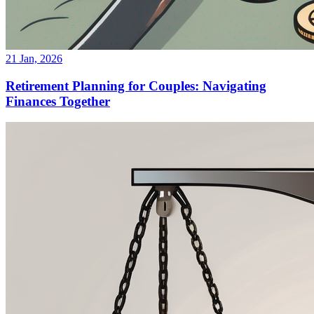
21 Jan, 2026
Retirement Planning for Couples: Navigating
Finances Together