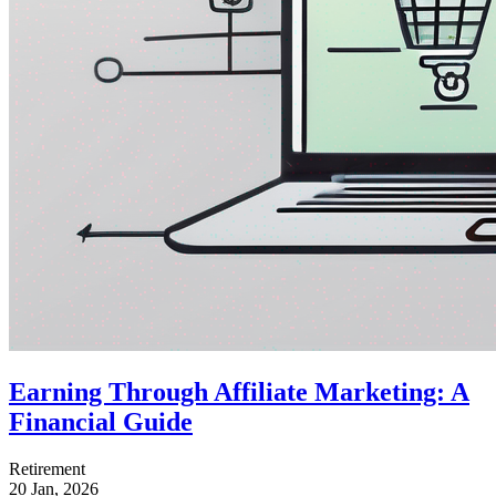
Earning Through Affiliate Marketing: A
Financial Guide
Retirement
20 Jan, 2026