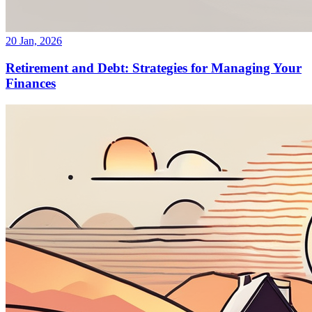
20 Jan, 2026
Retirement and Debt: Strategies for Managing Your
Finances