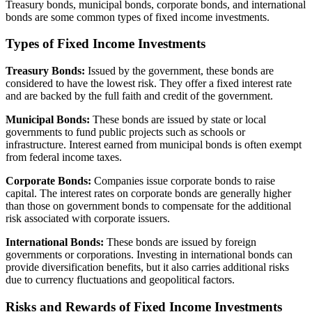
Treasury bonds, municipal bonds, corporate bonds, and international
bonds are some common types of fixed income investments.
Types of Fixed Income Investments
Treasury Bonds:
Issued by the government, these bonds are
considered to have the lowest risk. They offer a fixed interest rate
and are backed by the full faith and credit of the government.
Municipal Bonds:
These bonds are issued by state or local
governments to fund public projects such as schools or
infrastructure. Interest earned from municipal bonds is often exempt
from federal income taxes.
Corporate Bonds:
Companies issue corporate bonds to raise
capital. The interest rates on corporate bonds are generally higher
than those on government bonds to compensate for the additional
risk associated with corporate issuers.
International Bonds:
These bonds are issued by foreign
governments or corporations. Investing in international bonds can
provide diversification benefits, but it also carries additional risks
due to currency fluctuations and geopolitical factors.
Risks and Rewards of Fixed Income Investments