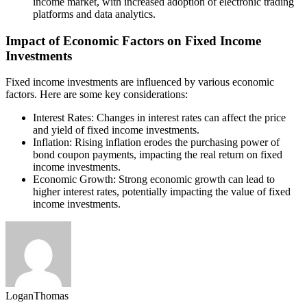
income market, with increased adoption of electronic trading
platforms and data analytics.
Impact of Economic Factors on Fixed Income
Investments
Fixed income investments are influenced by various economic
factors. Here are some key considerations:
Interest Rates: Changes in interest rates can affect the price
and yield of fixed income investments.
Inflation: Rising inflation erodes the purchasing power of
bond coupon payments, impacting the real return on fixed
income investments.
Economic Growth: Strong economic growth can lead to
higher interest rates, potentially impacting the value of fixed
income investments.
LoganThomas