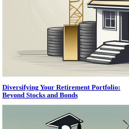
Diversifying Your Retirement Portfolio:
Beyond Stocks and Bonds