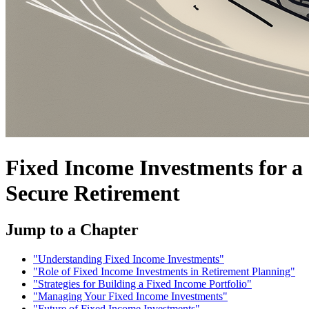
Fixed Income Investments for a
Secure Retirement
Jump to a Chapter
"Understanding Fixed Income Investments"
"Role of Fixed Income Investments in Retirement Planning"
"Strategies for Building a Fixed Income Portfolio"
"Managing Your Fixed Income Investments"
"Future of Fixed Income Investments"