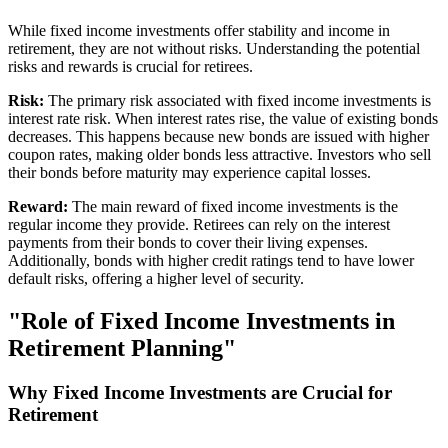
While fixed income investments offer stability and income in
retirement, they are not without risks. Understanding the potential
risks and rewards is crucial for retirees.
Risk:
The primary risk associated with fixed income investments is
interest rate risk. When interest rates rise, the value of existing bonds
decreases. This happens because new bonds are issued with higher
coupon rates, making older bonds less attractive. Investors who sell
their bonds before maturity may experience capital losses.
Reward:
The main reward of fixed income investments is the
regular income they provide. Retirees can rely on the interest
payments from their bonds to cover their living expenses.
Additionally, bonds with higher credit ratings tend to have lower
default risks, offering a higher level of security.
"Role of Fixed Income Investments in
Retirement Planning"
Why Fixed Income Investments are Crucial for
Retirement