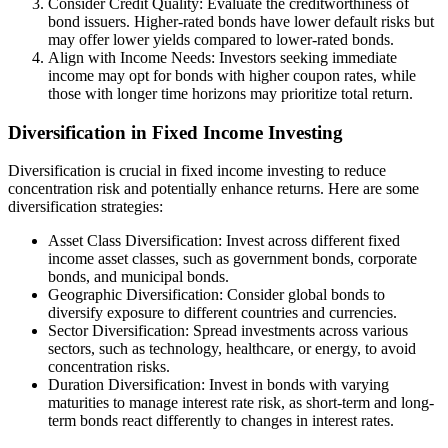
Consider Credit Quality: Evaluate the creditworthiness of
bond issuers. Higher-rated bonds have lower default risks but
may offer lower yields compared to lower-rated bonds.
Align with Income Needs: Investors seeking immediate
income may opt for bonds with higher coupon rates, while
those with longer time horizons may prioritize total return.
Diversification in Fixed Income Investing
Diversification is crucial in fixed income investing to reduce
concentration risk and potentially enhance returns. Here are some
diversification strategies:
Asset Class Diversification: Invest across different fixed
income asset classes, such as government bonds, corporate
bonds, and municipal bonds.
Geographic Diversification: Consider global bonds to
diversify exposure to different countries and currencies.
Sector Diversification: Spread investments across various
sectors, such as technology, healthcare, or energy, to avoid
concentration risks.
Duration Diversification: Invest in bonds with varying
maturities to manage interest rate risk, as short-term and long-
term bonds react differently to changes in interest rates.