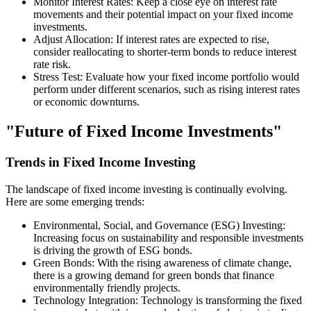
Monitor Interest Rates: Keep a close eye on interest rate
movements and their potential impact on your fixed income
investments.
Adjust Allocation: If interest rates are expected to rise,
consider reallocating to shorter-term bonds to reduce interest
rate risk.
Stress Test: Evaluate how your fixed income portfolio would
perform under different scenarios, such as rising interest rates
or economic downturns.
"Future of Fixed Income Investments"
Trends in Fixed Income Investing
The landscape of fixed income investing is continually evolving.
Here are some emerging trends:
Environmental, Social, and Governance (ESG) Investing:
Increasing focus on sustainability and responsible investments
is driving the growth of ESG bonds.
Green Bonds: With the rising awareness of climate change,
there is a growing demand for green bonds that finance
environmentally friendly projects.
Technology Integration: Technology is transforming the fixed