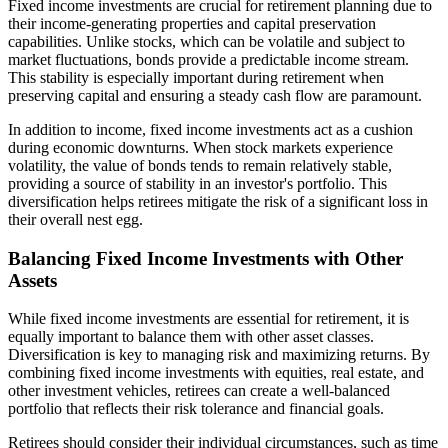
Fixed income investments are crucial for retirement planning due to
their income-generating properties and capital preservation
capabilities. Unlike stocks, which can be volatile and subject to
market fluctuations, bonds provide a predictable income stream.
This stability is especially important during retirement when
preserving capital and ensuring a steady cash flow are paramount.
In addition to income, fixed income investments act as a cushion
during economic downturns. When stock markets experience
volatility, the value of bonds tends to remain relatively stable,
providing a source of stability in an investor's portfolio. This
diversification helps retirees mitigate the risk of a significant loss in
their overall nest egg.
Balancing Fixed Income Investments with Other
Assets
While fixed income investments are essential for retirement, it is
equally important to balance them with other asset classes.
Diversification is key to managing risk and maximizing returns. By
combining fixed income investments with equities, real estate, and
other investment vehicles, retirees can create a well-balanced
portfolio that reflects their risk tolerance and financial goals.
Retirees should consider their individual circumstances, such as time