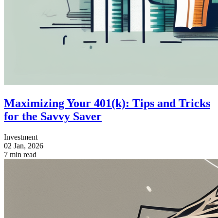
Maximizing Your 401(k): Tips and Tricks
for the Savvy Saver
Investment
02 Jan, 2026
7 min read