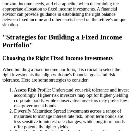
horizon, income needs, and risk appetite, when determining the
appropriate allocation to fixed income investments. A financial
advisor can provide guidance in establishing the right balance
between fixed income and other assets based on the retiree's unique
situation.
"Strategies for Building a Fixed Income
Portfolio"
Choosing the Right Fixed Income Investments
When building a fixed income portfolio, it is crucial to select the
right investments that align with one's financial goals and risk
tolerance. Here are some strategies to consider:
Assess Risk Profile: Understand your risk tolerance and invest
accordingly. Higher-risk investors may opt for higher-yielding
corporate bonds, while conservative investors may prefer low-
risk government bonds.
Diversify Maturities: Spread investments across a range of
maturities to manage interest rate risk. Short-term bonds are
less sensitive to interest rate changes, while long-term bonds
offer potentially higher yields.