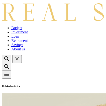
Budget
Investment
Loan
Retirement
Savings
About us
Related articles