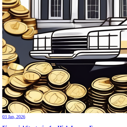
03 Jan, 2026