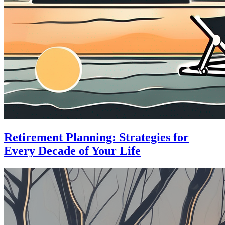
Retirement Planning: Strategies for
Every Decade of Your Life