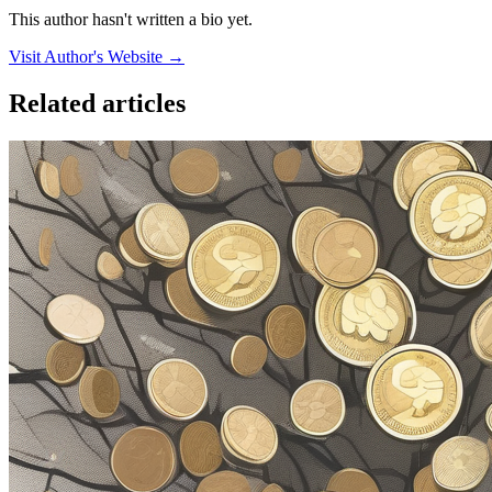
This author hasn't written a bio yet.
Visit Author's Website →
Related articles