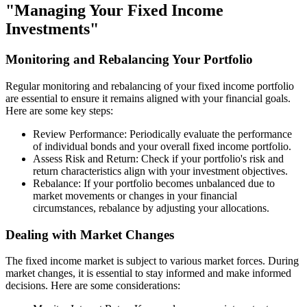
"Managing Your Fixed Income
Investments"
Monitoring and Rebalancing Your Portfolio
Regular monitoring and rebalancing of your fixed income portfolio
are essential to ensure it remains aligned with your financial goals.
Here are some key steps:
Review Performance: Periodically evaluate the performance
of individual bonds and your overall fixed income portfolio.
Assess Risk and Return: Check if your portfolio's risk and
return characteristics align with your investment objectives.
Rebalance: If your portfolio becomes unbalanced due to
market movements or changes in your financial
circumstances, rebalance by adjusting your allocations.
Dealing with Market Changes
The fixed income market is subject to various market forces. During
market changes, it is essential to stay informed and make informed
decisions. Here are some considerations: