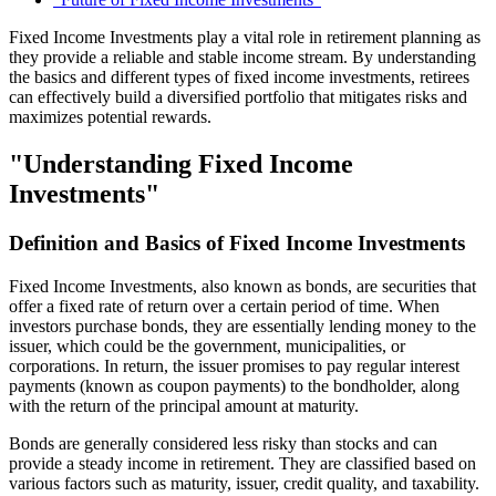
Fixed Income Investments play a vital role in retirement planning as
they provide a reliable and stable income stream. By understanding
the basics and different types of fixed income investments, retirees
can effectively build a diversified portfolio that mitigates risks and
maximizes potential rewards.
"Understanding Fixed Income
Investments"
Definition and Basics of Fixed Income Investments
Fixed Income Investments, also known as bonds, are securities that
offer a fixed rate of return over a certain period of time. When
investors purchase bonds, they are essentially lending money to the
issuer, which could be the government, municipalities, or
corporations. In return, the issuer promises to pay regular interest
payments (known as coupon payments) to the bondholder, along
with the return of the principal amount at maturity.
Bonds are generally considered less risky than stocks and can
provide a steady income in retirement. They are classified based on
various factors such as maturity, issuer, credit quality, and taxability.