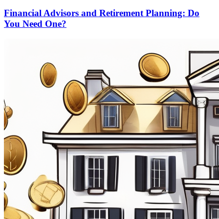
Financial Advisors and Retirement Planning: Do
You Need One?