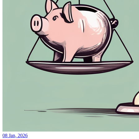
08 Jan, 2026