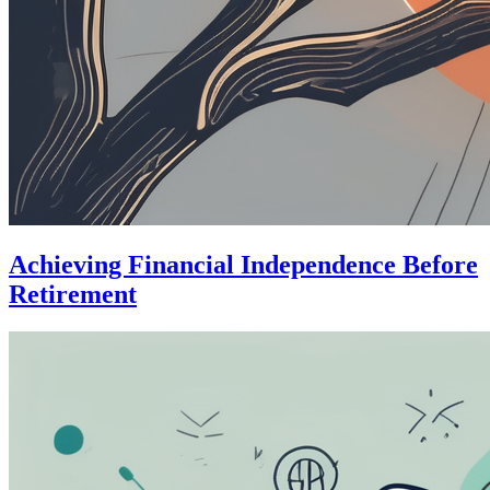
Achieving Financial Independence Before
Retirement