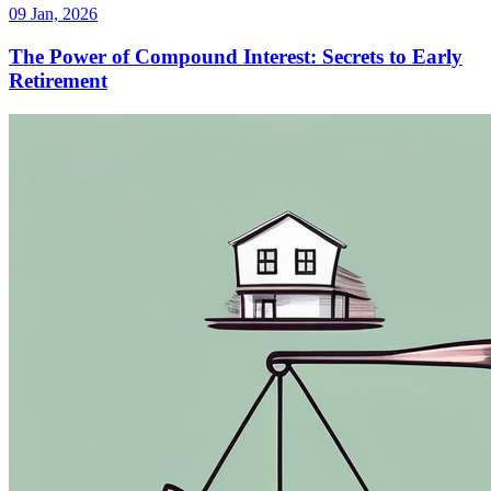
09 Jan, 2026
The Power of Compound Interest: Secrets to Early
Retirement