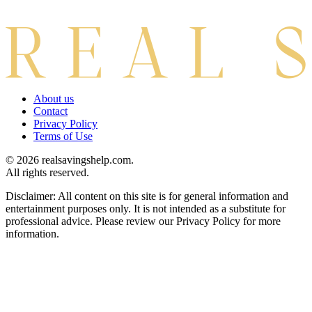
About us
Contact
Privacy Policy
Terms of Use
© 2026 realsavingshelp.com.
All rights reserved.
Disclaimer: All content on this site is for general information and
entertainment purposes only. It is not intended as a substitute for
professional advice. Please review our Privacy Policy for more
information.