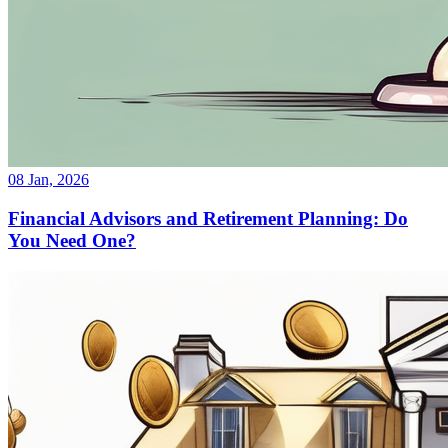
08 Jan, 2026
Financial Advisors and Retirement Planning: Do
You Need One?