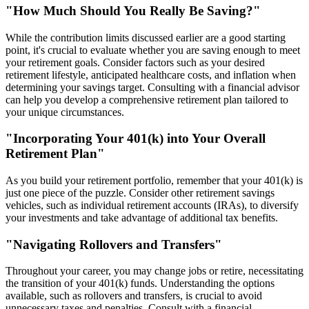
"How Much Should You Really Be Saving?"
While the contribution limits discussed earlier are a good starting
point, it's crucial to evaluate whether you are saving enough to meet
your retirement goals. Consider factors such as your desired
retirement lifestyle, anticipated healthcare costs, and inflation when
determining your savings target. Consulting with a financial advisor
can help you develop a comprehensive retirement plan tailored to
your unique circumstances.
"Incorporating Your 401(k) into Your Overall
Retirement Plan"
As you build your retirement portfolio, remember that your 401(k) is
just one piece of the puzzle. Consider other retirement savings
vehicles, such as individual retirement accounts (IRAs), to diversify
your investments and take advantage of additional tax benefits.
"Navigating Rollovers and Transfers"
Throughout your career, you may change jobs or retire, necessitating
the transition of your 401(k) funds. Understanding the options
available, such as rollovers and transfers, is crucial to avoid
unnecessary taxes and penalties. Consult with a financial