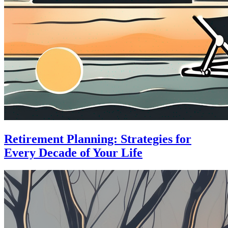
Retirement Planning: Strategies for
Every Decade of Your Life