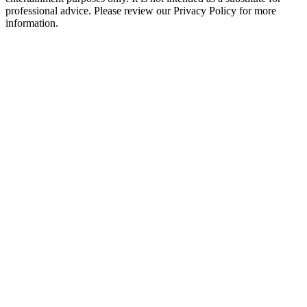
professional advice. Please review our Privacy Policy for more
information.