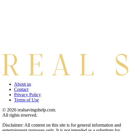
About us
Contact
Privacy Policy
Terms of Use
© 2026 realsavingshelp.com.
All rights reserved.
Disclaimer: All content on this site is for general information and
entertainment purposes only. It is not intended as a substitute for