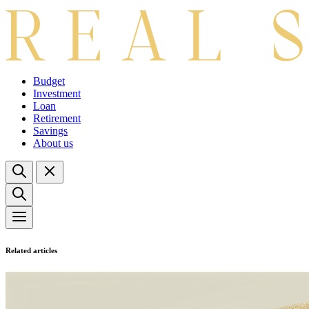
Budget
Investment
Loan
Retirement
Savings
About us
Related articles