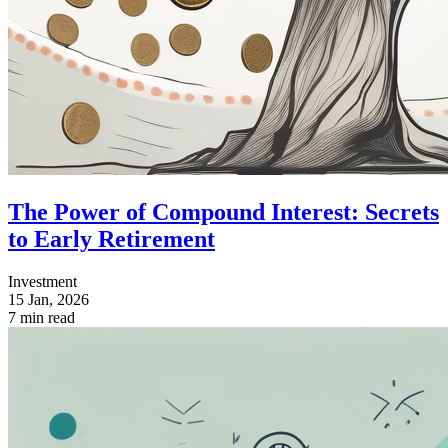
The Power of Compound Interest: Secrets
to Early Retirement
Investment
15 Jan, 2026
7 min read