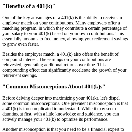
"Benefits of a 401(k)"
One of the key advantages of a 401(k) is the ability to receive an
employer match on your contributions. Many employers offer a
matching program, in which they contribute a certain percentage of
your salary to your 401(k) based on your own contributions. This
essentially amounts to free money, allowing your retirement savings
to grow even faster.
Besides the employer match, a 401(k) also offers the benefit of
compound interest. The earnings on your contributions are
reinvested, generating additional returns over time. This
compounding effect can significantly accelerate the growth of your
retirement savings.
"Common Misconceptions About 401(k)s"
Before delving deeper into maximizing your 401(k), let's dispel
some common misconceptions. One prevalent misconception is that
a 401(k) is too complicated to understand. While it may seem
daunting at first, with a little knowledge and guidance, you can
actively manage your 401(k) to optimize its performance.
Another misconception is that you need to be a financial expert to