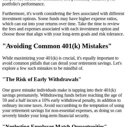
portfolio's performance.
Furthermore, it's worth considering the fees associated with different
investment options. Some funds may have higher expense ratios,
which can eat into your returns over time. Take the time to review
the fees and expenses associated with each investment option and
choose those that align with your long-term goals and risk tolerance.
"Avoiding Common 401(k) Mistakes"
While maximizing your 401(k) is crucial, it's equally important to
avoid common pitfalls that can derail your retirement savings. Let's
explore a few such mistakes to be mindful of.
"The Risk of Early Withdrawals"
One grave mistake individuals make is tapping into their 401(k)
savings prematurely. Withdrawing funds before reaching the age of
59 and a half incurs a 10% early withdrawal penalty, in addition to
ordinary income taxes. Avoid succumbing to the temptation of using
your retirement savings for non-essential expenses, as doing so can
severely hinder your long-term financial security.
"Neglecting Employer Match Opportunities"