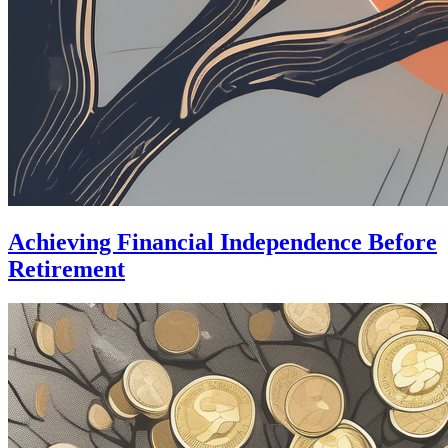
Achieving Financial Independence Before
Retirement