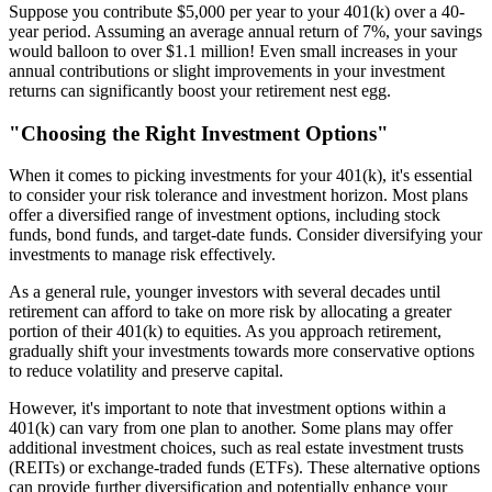
Suppose you contribute $5,000 per year to your 401(k) over a 40-
year period. Assuming an average annual return of 7%, your savings
would balloon to over $1.1 million! Even small increases in your
annual contributions or slight improvements in your investment
returns can significantly boost your retirement nest egg.
"Choosing the Right Investment Options"
When it comes to picking investments for your 401(k), it's essential
to consider your risk tolerance and investment horizon. Most plans
offer a diversified range of investment options, including stock
funds, bond funds, and target-date funds. Consider diversifying your
investments to manage risk effectively.
As a general rule, younger investors with several decades until
retirement can afford to take on more risk by allocating a greater
portion of their 401(k) to equities. As you approach retirement,
gradually shift your investments towards more conservative options
to reduce volatility and preserve capital.
However, it's important to note that investment options within a
401(k) can vary from one plan to another. Some plans may offer
additional investment choices, such as real estate investment trusts
(REITs) or exchange-traded funds (ETFs). These alternative options
can provide further diversification and potentially enhance your