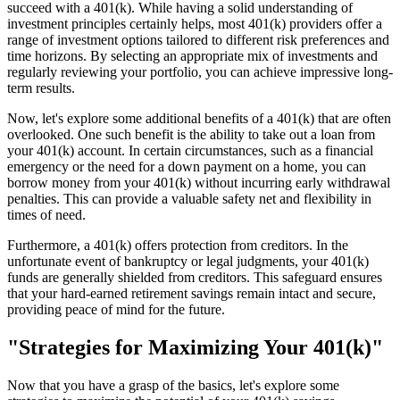
succeed with a 401(k). While having a solid understanding of
investment principles certainly helps, most 401(k) providers offer a
range of investment options tailored to different risk preferences and
time horizons. By selecting an appropriate mix of investments and
regularly reviewing your portfolio, you can achieve impressive long-
term results.
Now, let's explore some additional benefits of a 401(k) that are often
overlooked. One such benefit is the ability to take out a loan from
your 401(k) account. In certain circumstances, such as a financial
emergency or the need for a down payment on a home, you can
borrow money from your 401(k) without incurring early withdrawal
penalties. This can provide a valuable safety net and flexibility in
times of need.
Furthermore, a 401(k) offers protection from creditors. In the
unfortunate event of bankruptcy or legal judgments, your 401(k)
funds are generally shielded from creditors. This safeguard ensures
that your hard-earned retirement savings remain intact and secure,
providing peace of mind for the future.
"Strategies for Maximizing Your 401(k)"
Now that you have a grasp of the basics, let's explore some