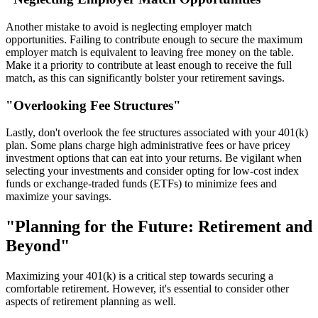
Another mistake to avoid is neglecting employer match
opportunities. Failing to contribute enough to secure the maximum
employer match is equivalent to leaving free money on the table.
Make it a priority to contribute at least enough to receive the full
match, as this can significantly bolster your retirement savings.
"Overlooking Fee Structures"
Lastly, don't overlook the fee structures associated with your 401(k)
plan. Some plans charge high administrative fees or have pricey
investment options that can eat into your returns. Be vigilant when
selecting your investments and consider opting for low-cost index
funds or exchange-traded funds (ETFs) to minimize fees and
maximize your savings.
"Planning for the Future: Retirement and
Beyond"
Maximizing your 401(k) is a critical step towards securing a
comfortable retirement. However, it's essential to consider other
aspects of retirement planning as well.