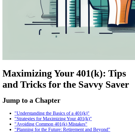
Maximizing Your 401(k): Tips
and Tricks for the Savvy Saver
Jump to a Chapter
"Understanding the Basics of a 401(k)"
"Strategies for Maximizing Your 401(k)"
"Avoiding Common 401(k) Mistakes"
"Planning for the Future: Retirement and Beyond"