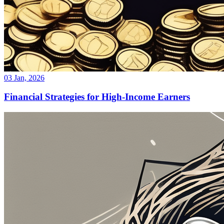
03 Jan, 2026
Financial Strategies for High-Income Earners