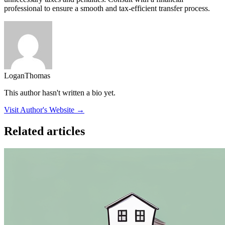
professional to ensure a smooth and tax-efficient transfer process.
LoganThomas
This author hasn't written a bio yet.
Visit Author's Website →
Related articles