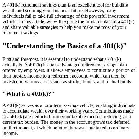
A 401(k) retirement savings plan is an excellent tool for building
wealth and securing your financial future. However, many
individuals fail to take full advantage of this powerful investment
vehicle. In this article, we will explore the fundamentals of a 401(k)
and share valuable strategies to help you make the most of your
retirement savings.
"Understanding the Basics of a 401(k)"
First and foremost, it is essential to understand what a 401(k)
actually is. A 401(k) is a tax-advantaged retirement savings plan
offered by employers. It allows employees to contribute a portion of
their pre-tax income to a retirement account, which can then be
invested in various assets such as stocks, bonds, and mutual funds.
"What is a 401(k)?"
A 401(k) serves as a long-term savings vehicle, enabling individuals
to accumulate wealth over their working years. Contributions made
to a 401(k) are deducted from your taxable income, reducing your
current tax burden. The money in the account grows tax-deferred
until retirement, at which point withdrawals are taxed as ordinary
income.