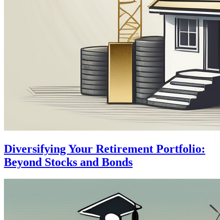
Diversifying Your Retirement Portfolio:
Beyond Stocks and Bonds