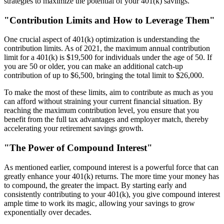
strategies to maximize the potential of your 401(k) savings.
"Contribution Limits and How to Leverage Them"
One crucial aspect of 401(k) optimization is understanding the
contribution limits. As of 2021, the maximum annual contribution
limit for a 401(k) is $19,500 for individuals under the age of 50. If
you are 50 or older, you can make an additional catch-up
contribution of up to $6,500, bringing the total limit to $26,000.
To make the most of these limits, aim to contribute as much as you
can afford without straining your current financial situation. By
reaching the maximum contribution level, you ensure that you
benefit from the full tax advantages and employer match, thereby
accelerating your retirement savings growth.
"The Power of Compound Interest"
As mentioned earlier, compound interest is a powerful force that can
greatly enhance your 401(k) returns. The more time your money has
to compound, the greater the impact. By starting early and
consistently contributing to your 401(k), you give compound interest
ample time to work its magic, allowing your savings to grow
exponentially over decades.