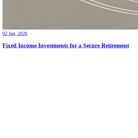
02 Jan, 2026
Fixed Income Investments for a Secure Retirement